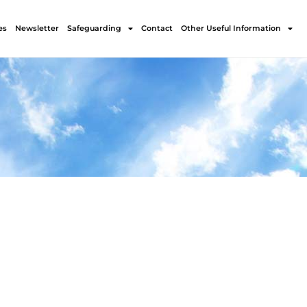
es
Newsletter
Safeguarding
Contact
Other Useful Information