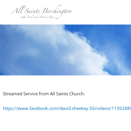
Skip
to
content
Streamed Service from All Saints Church:
https://www.facebook.com/david.sheekey.56/videos/11392