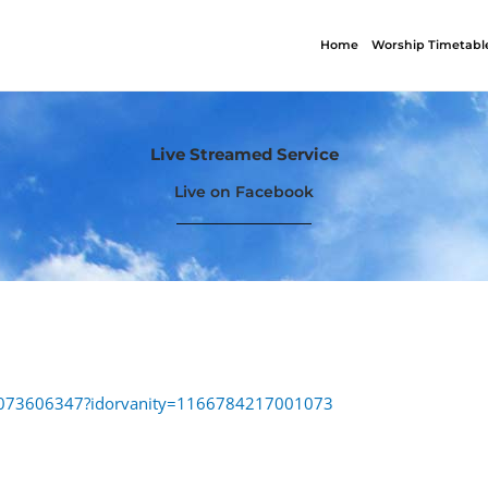
Home
Worship Timetabl
Live Streamed Service
Live on Facebook
88073606347?idorvanity=1166784217001073