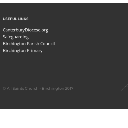
USEFUL LINKS
CanterburyDiocese.org
Safeguarding
Birchington Parish Council
Birchington Primary
© All Saints Church - Birchington 2017