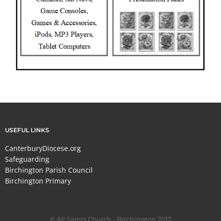
USEFUL LINKS
CanterburyDiocese.org
Safeguarding
Birchington Parish Council
Birchington Primary
© All Saints Church - Birchington 2017