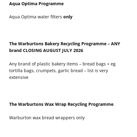
Aqua Optima Programme
Aqua Optima water filters
only
The Warburtons Bakery Recycling Programme – ANY
brand
CLOSING AUGUST JULY 2026
Any brand of plastic bakery items – bread bags + eg
tortilla bags, crumpets, garlic bread – list is very
extensive
The Warburtons Wax Wrap Recycling Programme
Warburton wax bread wrappers only