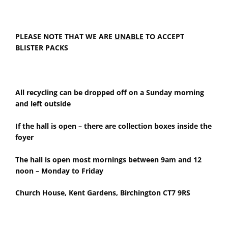
PLEASE NOTE THAT WE ARE
UNABLE
TO ACCEPT
BLISTER PACKS
All recycling can be dropped off on a Sunday morning
and left outside
If the hall is open – there are collection boxes inside the
foyer
The hall is open most mornings between 9am and 12
noon – Monday to Friday
Church House, Kent Gardens, Birchington CT7 9RS