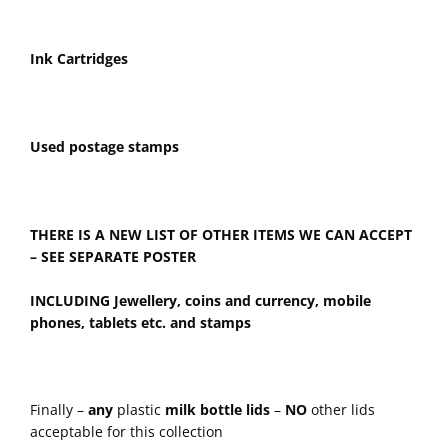
Ink Cartridges
Used postage stamps
THERE IS A NEW LIST OF OTHER ITEMS WE CAN ACCEPT
– SEE SEPARATE POSTER
INCLUDING
Jewellery, coins and currency, mobile
phones, tablets etc. and stamps
Finally –
any
plastic
milk bottle lids
–
NO
other lids
acceptable for this collection