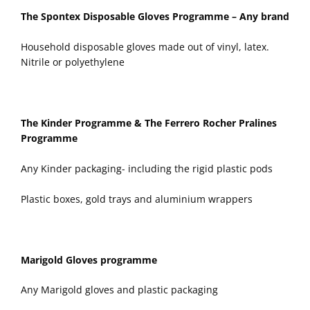
The Spontex Disposable Gloves Programme – Any brand
Household disposable gloves made out of vinyl, latex.
Nitrile or polyethylene
The Kinder Programme & The Ferrero Rocher Pralines
Programme
Any Kinder packaging- including the rigid plastic pods
Plastic boxes, gold trays and aluminium wrappers
Marigold Gloves programme
Any Marigold gloves and plastic packaging