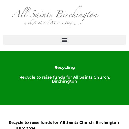
Skip
to
content
Recycling
Recycle to raise funds for All Saints Church,
Birchington
Recycle to raise funds for All Saints Church, Birchington
JULY 2026