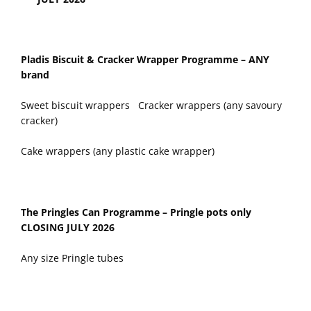
Pladis Biscuit & Cracker Wrapper Programme – ANY
brand
Sweet biscuit wrappers Cracker wrappers (any savoury
cracker)
Cake wrappers (any plastic cake wrapper)
The Pringles Can Programme – Pringle pots only
CLOSING JULY 2026
Any size Pringle tubes