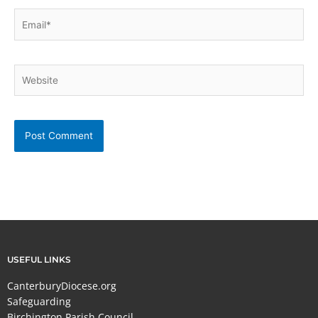
Email*
Website
USEFUL LINKS
CanterburyDiocese.org
Safeguarding
Birchington Parish Council