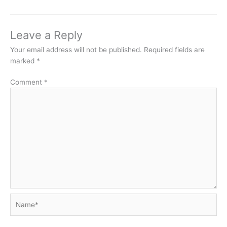
Leave a Reply
Your email address will not be published.
Required fields are
marked
*
Comment
*
Name*