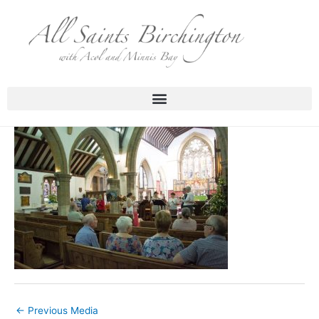
Skip
to
content
←
Previous Media