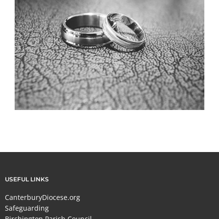
USEFUL LINKS
CanterburyDiocese.org
Safeguarding
Birchington Parish Council