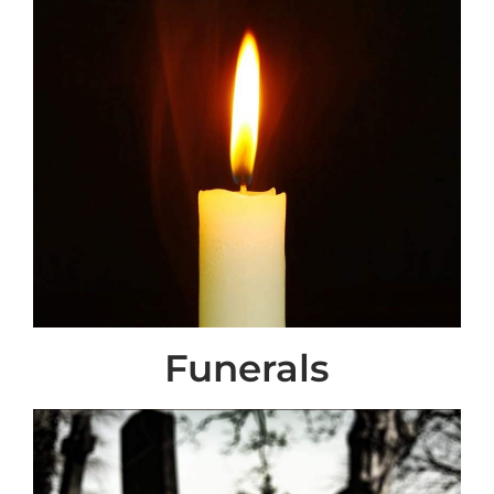
Funerals