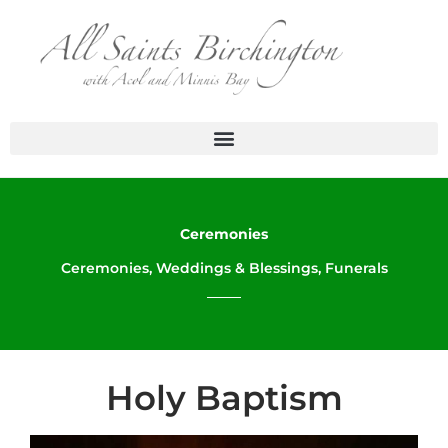
Skip
to
content
Ceremonies
Ceremonies, Weddings & Blessings, Funerals
Holy Baptism