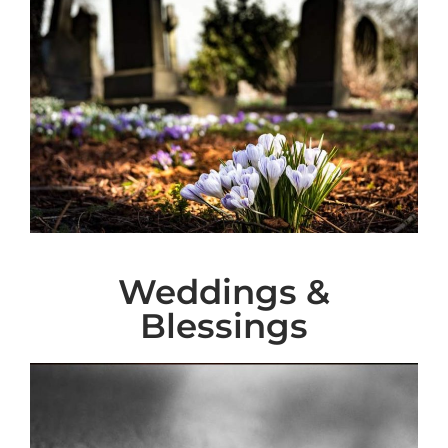
Weddings &
Blessings