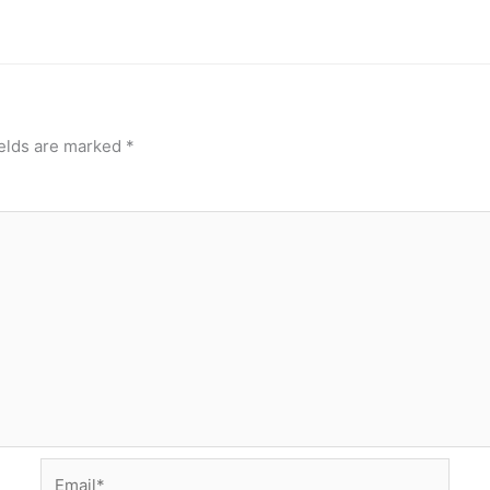
ields are marked
*
Email*