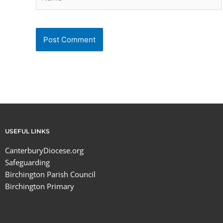
USEFUL LINKS
CanterburyDiocese.org
Safeguarding
Birchington Parish Council
Birchington Primary