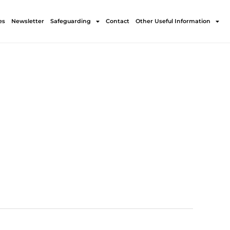
es
Newsletter
Safeguarding
Contact
Other Useful Information