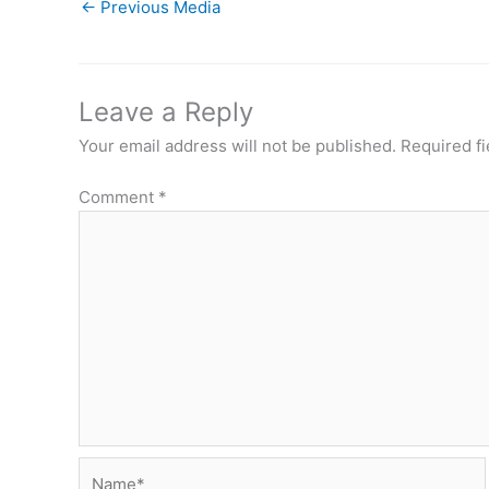
←
Previous Media
Leave a Reply
Your email address will not be published.
Required f
Comment
*
Name*