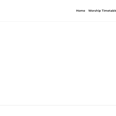
Home
Worship Timetabl