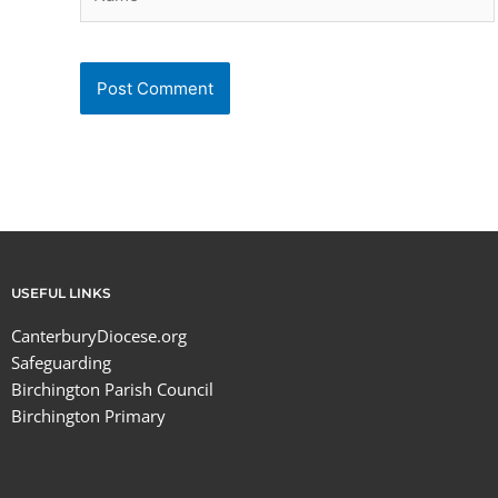
USEFUL LINKS
CanterburyDiocese.org
Safeguarding
Birchington Parish Council
Birchington Primary