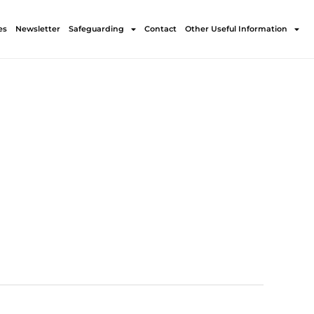
es
Newsletter
Safeguarding
Contact
Other Useful Information