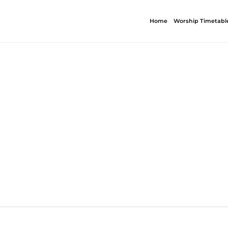
Home
Worship Timetabl