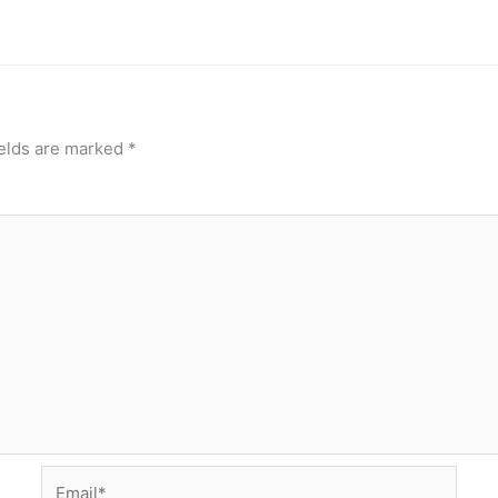
ields are marked
*
Email*