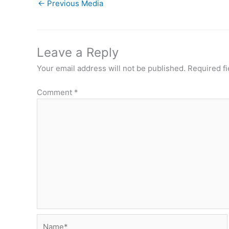
←
Previous Media
Leave a Reply
Your email address will not be published.
Required f
Comment
*
Name*