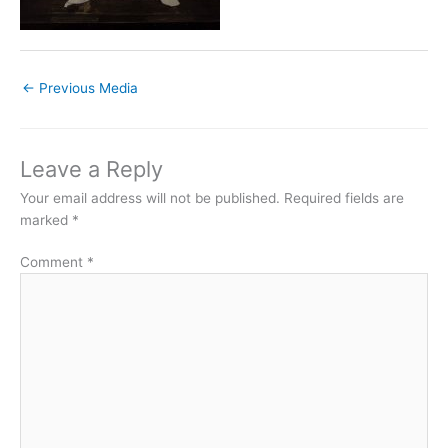
←
Previous Media
Leave a Reply
Your email address will not be published.
Required fields are
marked
*
Comment
*