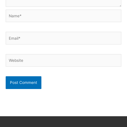
Name*
Email*
Website