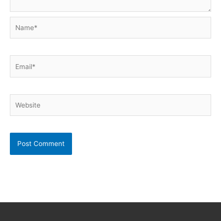
Name*
Email*
Website