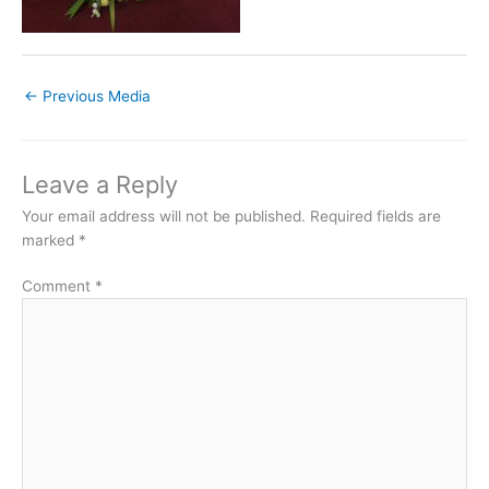
←
Previous Media
Leave a Reply
Your email address will not be published.
Required fields are
marked
*
Comment
*