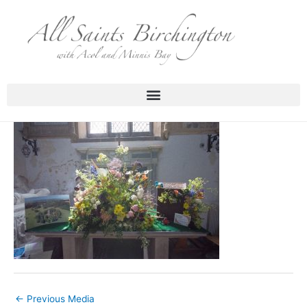
Skip
to
content
←
Previous Media