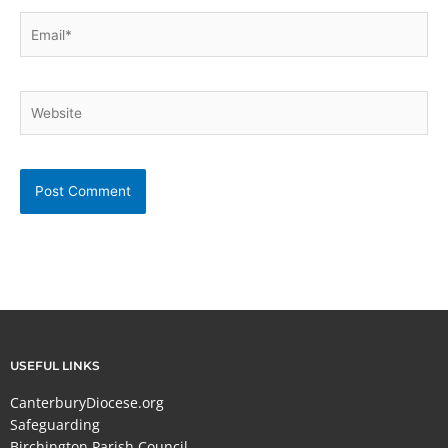
Email*
Website
USEFUL LINKS
CanterburyDiocese.org
Safeguarding
Birchington Parish Council