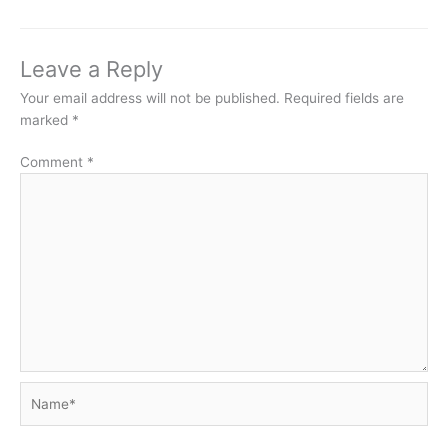
Leave a Reply
Your email address will not be published.
Required fields are
marked
*
Comment
*
Name*