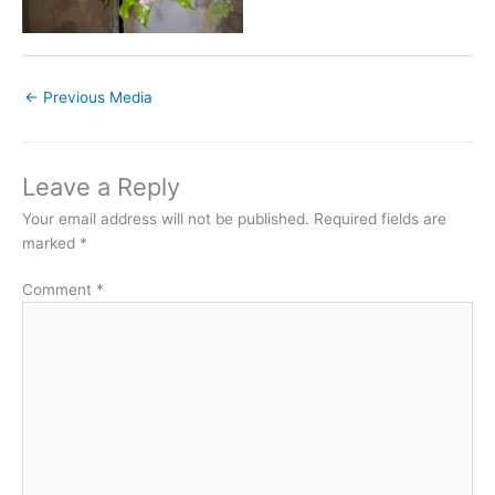
←
Previous Media
Leave a Reply
Your email address will not be published.
Required fields are
marked
*
Comment
*