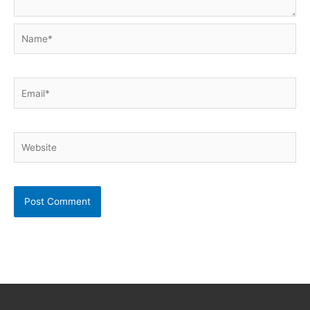
Name*
Email*
Website