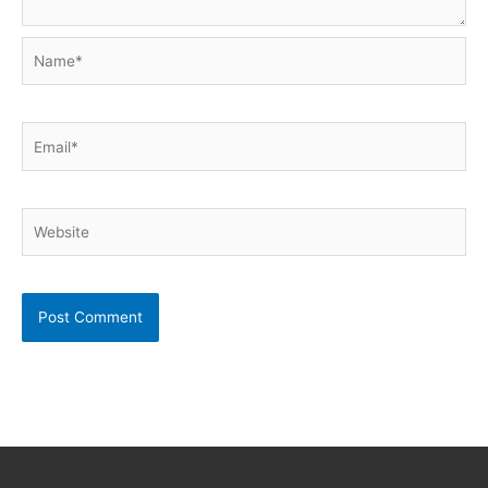
Name*
Email*
Website