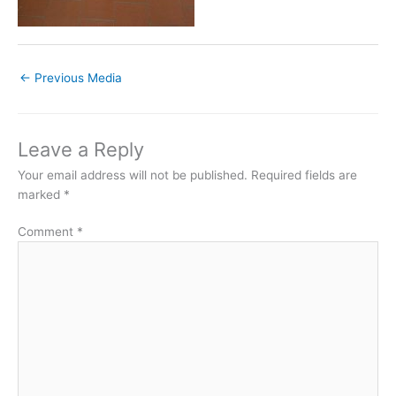
←
Previous Media
Leave a Reply
Your email address will not be published.
Required fields are
marked
*
Comment
*