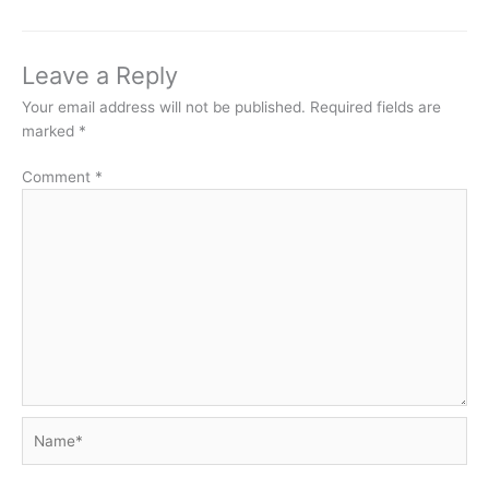
Leave a Reply
Your email address will not be published.
Required fields are
marked
*
Comment
*
Name*