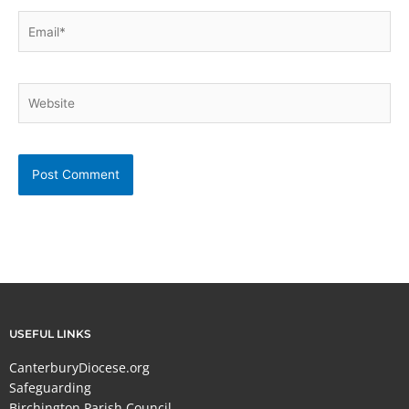
Email*
Website
USEFUL LINKS
CanterburyDiocese.org
Safeguarding
Birchington Parish Council