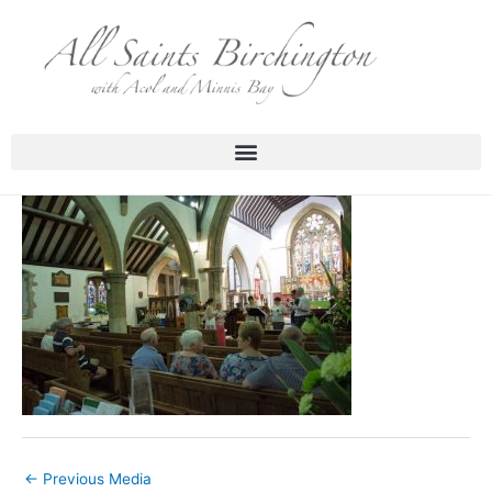
Skip
to
content
←
Previous Media