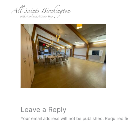
Skip
to
content
Leave a Reply
Your email address will not be published.
Required f