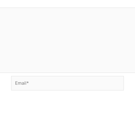
Email*