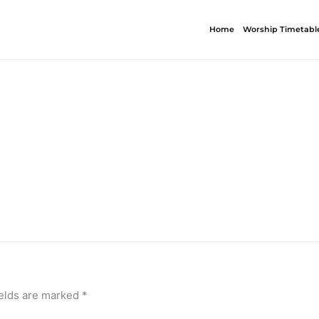
Home
Worship Timetabl
ields are marked
*