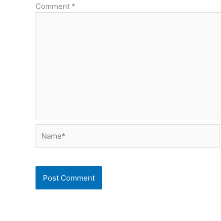
Comment
*
Name*