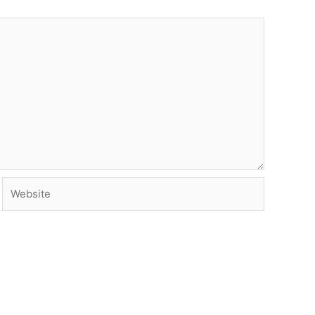
Website