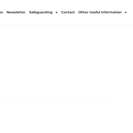
es
Newsletter
Safeguarding
Contact
Other Useful Information