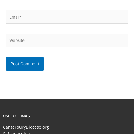
Email*
Website
USEFUL LINKS
CanterburyDiocese.org
Safeguarding