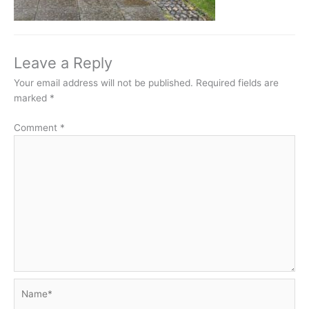
Leave a Reply
Your email address will not be published.
Required fields are
marked
*
Comment
*
Name*