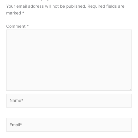
Your email address will not be published.
Required fields are
marked
*
Comment
*
Name*
Email*