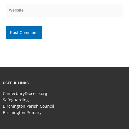
Website
USEFUL LINKS
CanterburyDiocese.org
Safeguarding
Birchington Parish Council
Birchington Primary