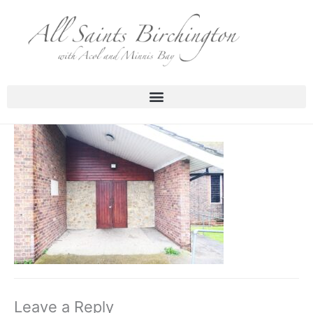
Skip
to
content
Leave a Reply