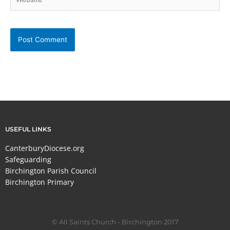
USEFUL LINKS
CanterburyDiocese.org
Safeguarding
Birchington Parish Council
Birchington Primary
© All Saints Church - Birchington 2017