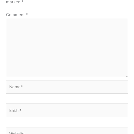
marked
*
Comment
*
Name*
Email*
Website