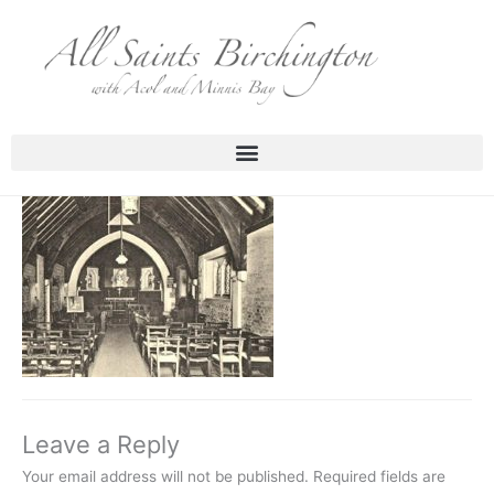
Skip
to
content
Leave a Reply
Your email address will not be published.
Required fields are