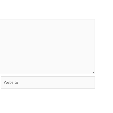
Website