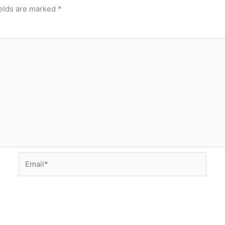
ields are marked
*
Email*