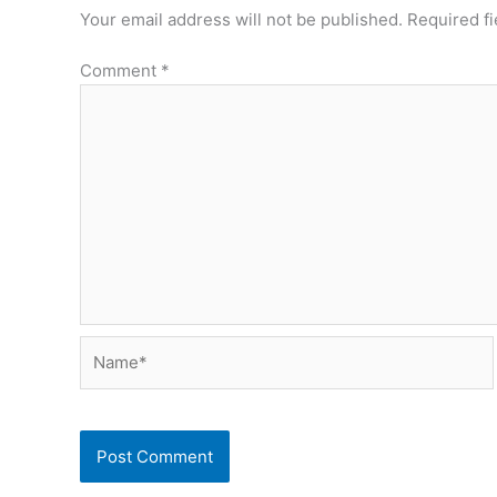
Your email address will not be published.
Required f
Comment
*
Name*