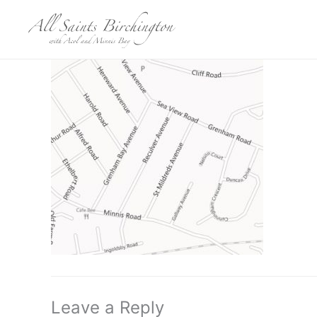
Skip
to
content
Leave a Reply