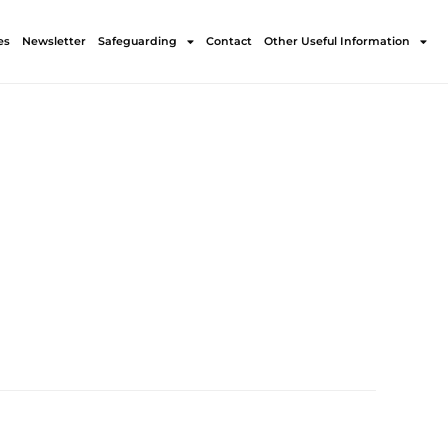
es
Newsletter
Safeguarding
Contact
Other Useful Information