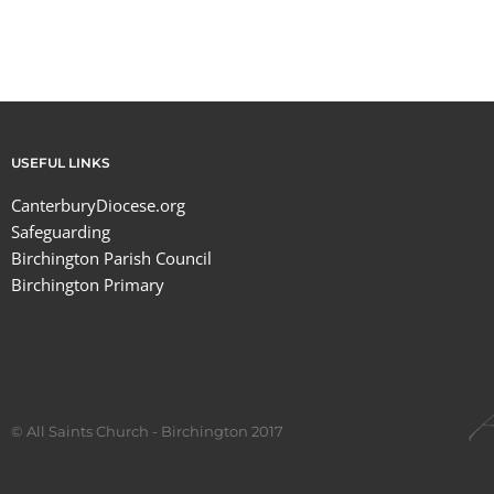
USEFUL LINKS
CanterburyDiocese.org
Safeguarding
Birchington Parish Council
Birchington Primary
© All Saints Church - Birchington 2017