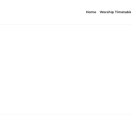
Home
Worship Timetabl