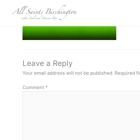
Skip
to
content
Leave a Reply
Your email address will not be published.
Required f
Comment
*