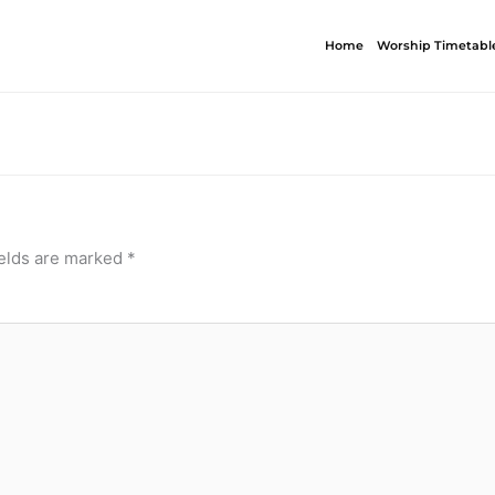
Home
Worship Timetabl
ields are marked
*