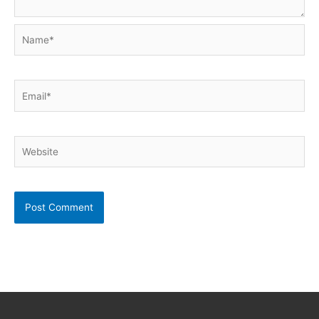
Name*
Email*
Website