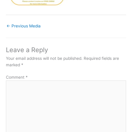
←
Previous Media
Leave a Reply
Your email address will not be published.
Required fields are
marked
*
Comment
*