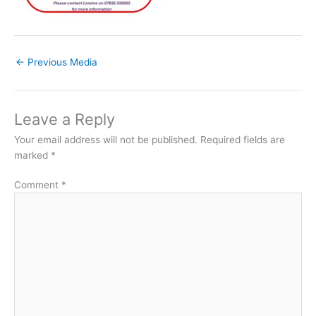
←
Previous Media
Leave a Reply
Your email address will not be published.
Required fields are
marked
*
Comment
*