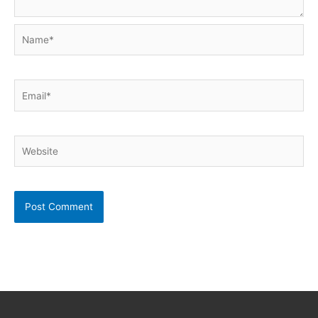
Name*
Email*
Website