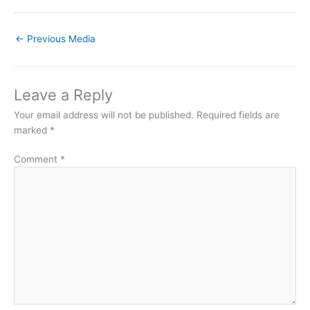
←
Previous Media
Leave a Reply
Your email address will not be published.
Required fields are
marked
*
Comment
*