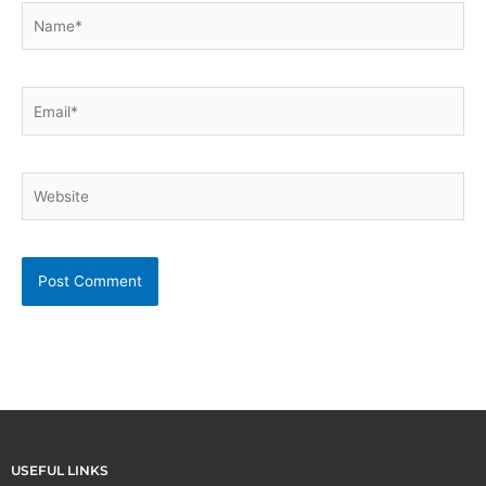
Name*
Email*
Website
USEFUL LINKS