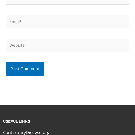
Email*
Website
USEFUL LINKS
CanterburyDiocese.org