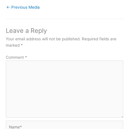
←
Previous Media
Leave a Reply
Your email address will not be published.
Required fields are
marked
*
Comment
*
Name*