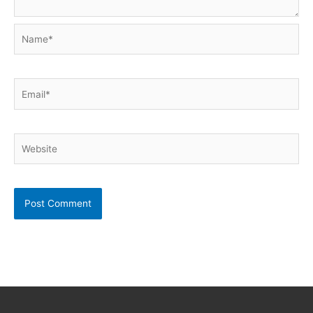
Name*
Email*
Website