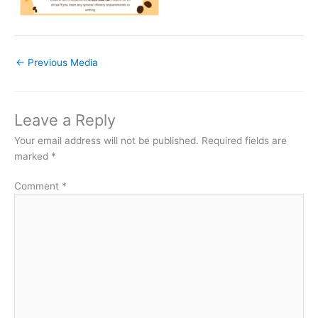
←
Previous Media
Leave a Reply
Your email address will not be published.
Required fields are
marked
*
Comment
*