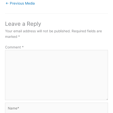
←
Previous Media
Leave a Reply
Your email address will not be published.
Required fields are
marked
*
Comment
*
Name*