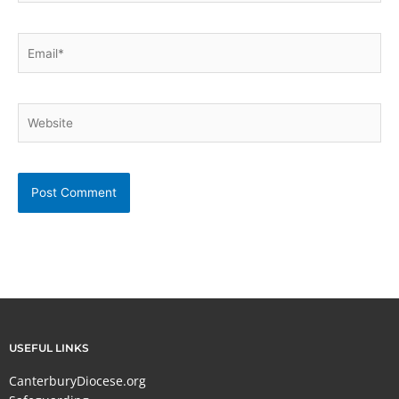
Email*
Website
USEFUL LINKS
CanterburyDiocese.org