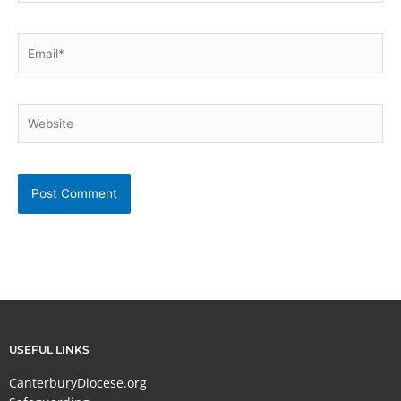
Email*
Website
USEFUL LINKS
CanterburyDiocese.org