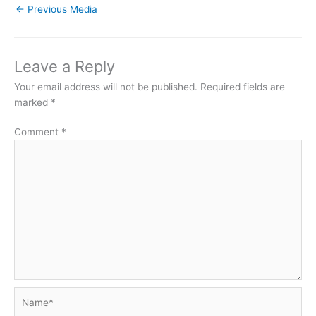
←
Previous Media
Leave a Reply
Your email address will not be published.
Required fields are
marked
*
Comment
*
Name*