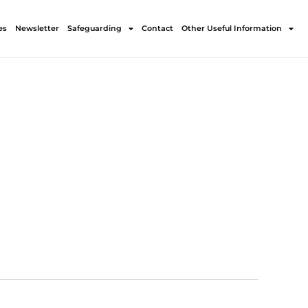
es
Newsletter
Safeguarding
Contact
Other Useful Information