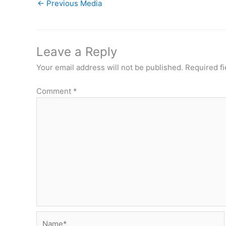
←
Previous Media
Leave a Reply
Your email address will not be published.
Required f
Comment
*
Name*