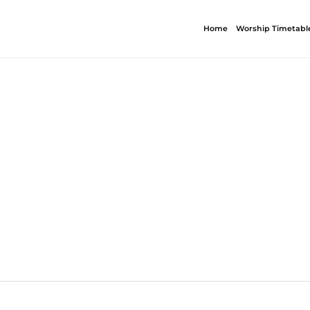
Home
Worship Timetabl