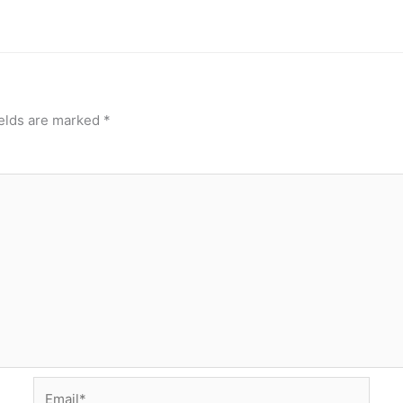
ields are marked
*
Email*