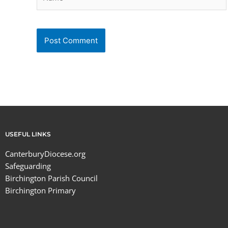
USEFUL LINKS
CanterburyDiocese.org
Safeguarding
Birchington Parish Council
Birchington Primary